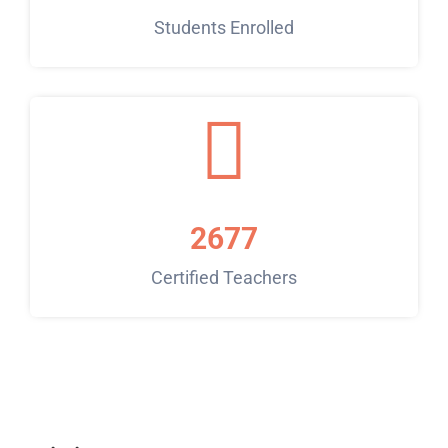
Students Enrolled
2677
Certified Teachers