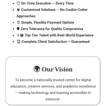
⏱️
On-Time Execution — Every Time
🧠
Customized Solutions — No Cookie-Cutter
Approaches
🧾
Simple, Flexible Payment Options
🛡️
Zero Tolerance for Quality Compromise
👨‍🏫
Top-Tier Talent with Real-World Experience
🏆
Complete Client Satisfaction — Guaranteed
🌍 Our Vision
To become a nationally trusted center for digital
education, creative services, and academic excellence
— making technology and learning accessible to
everyone.