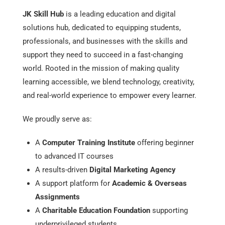
JK Skill Hub
is a leading education and digital
solutions hub, dedicated to equipping students,
professionals, and businesses with the skills and
support they need to succeed in a fast-changing
world. Rooted in the mission of making quality
learning accessible, we blend technology, creativity,
and real-world experience to empower every learner.
We proudly serve as:
A
Computer Training Institute
offering beginner
to advanced IT courses
A results-driven
Digital Marketing Agency
A support platform for
Academic & Overseas
Assignments
A
Charitable Education Foundation
supporting
underprivileged students