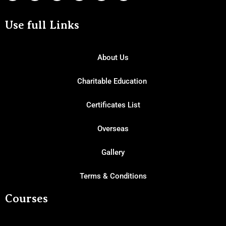
Use full Links
About Us
Charitable Education
Certificates List
Overseas
Gallery
Terms & Conditions
Courses