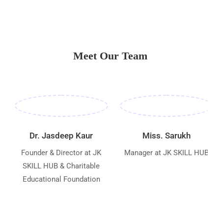
Meet Our Team
Dr. Jasdeep Kaur
Miss. Sarukh
Founder & Director at JK
Manager at JK SKILL HUB
SKILL HUB & Charitable
Educational Foundation