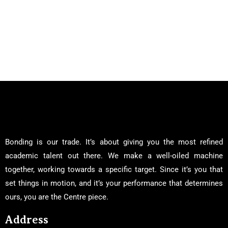
Bonding is our trade. It’s about giving you the most refined
academic talent out there. We make a well-oiled machine
together, working towards a specific target. Since it’s you that
set things in motion, and it’s your performance that determines
ours, you are the Centre piece.
Address