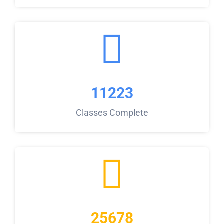
11223
Classes Complete
25678