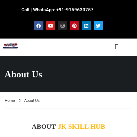
Call | WhatsApp: +91-9159630757
About Us
Home
About Us
ABOUT
JK SKILL HUB