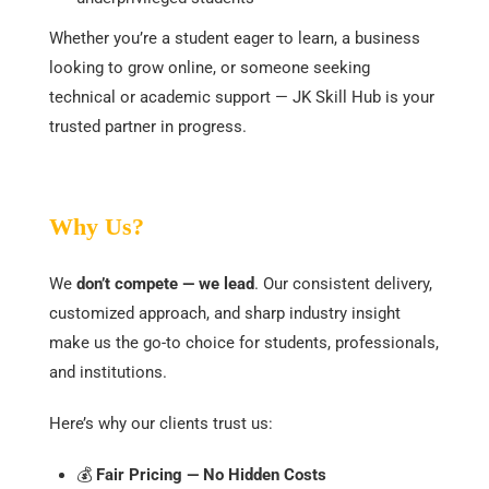
Whether you’re a student eager to learn, a business
looking to grow online, or someone seeking
technical or academic support — JK Skill Hub is your
trusted partner in progress.
Why Us?
We
don’t compete — we lead
. Our consistent delivery,
customized approach, and sharp industry insight
make us the go-to choice for students, professionals,
and institutions.
Here’s why our clients trust us:
💰
Fair Pricing — No Hidden Costs