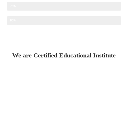
Faculty Development Programme
75%
IT Training
80%
We are Certified Educational Institute