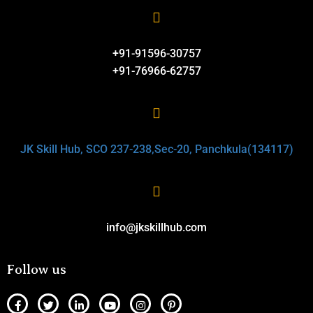
+91-91596-30757
+91-76966-62757
JK Skill Hub, SCO 237-238,Sec-20, Panchkula(134117)
info@jkskillhub.com
Follow us