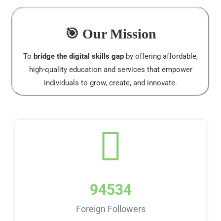
🎯 Our Mission
To
bridge the digital skills gap
by offering affordable,
high-quality education and services that empower
individuals to grow, create, and innovate.
94534
Foreign Followers