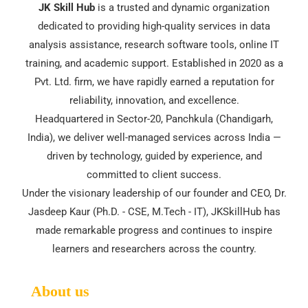
JK Skill Hub
is a trusted and dynamic organization
dedicated to providing high-quality services in data
analysis assistance, research software tools, online IT
training, and academic support. Established in 2020 as a
Pvt. Ltd. firm, we have rapidly earned a reputation for
reliability, innovation, and excellence.
Headquartered in Sector-20, Panchkula (Chandigarh,
India), we deliver well-managed services across India —
driven by technology, guided by experience, and
committed to client success.
Under the visionary leadership of our founder and CEO, Dr.
Jasdeep Kaur (Ph.D. - CSE, M.Tech - IT), JKSkillHub has
made remarkable progress and continues to inspire
learners and researchers across the country.
About us