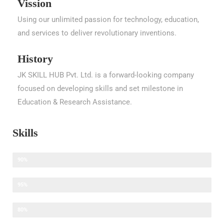
Vission
Using our unlimited passion for technology, education,
and services to deliver revolutionary inventions.
History
JK SKILL HUB Pvt. Ltd. is a forward-looking company
focused on developing skills and set milestone in
Education & Research Assistance.
Skills
Research Assistance
90%
Thesis Writing Assistance
95%
Content Writing Assistance
80%