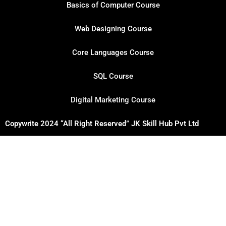
Basics of Computer Course
Web Designing Course
Core Languages Course
SQL Course
Digital Marketing Course
Copywrite 2024 “All Right Reserved” JK Skill Hub Pvt Ltd