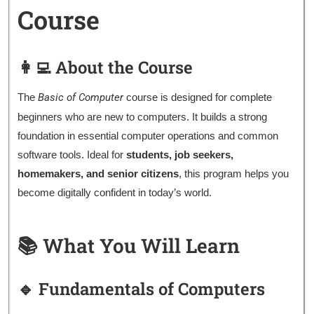
Course
👩‍💻 About the Course
The
Basic of Computer
course is designed for complete
beginners who are new to computers. It builds a strong
foundation in essential computer operations and common
software tools. Ideal for
students, job seekers,
homemakers, and senior citizens
, this program helps you
become digitally confident in today’s world.
📚 What You Will Learn
🔹 Fundamentals of Computers