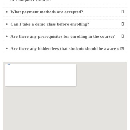
What payment methods are accepted?
Can I take a demo class before enrolling?
Are there any prerequisites for enrolling in the course?
Are there any hidden fees that students should be aware of?