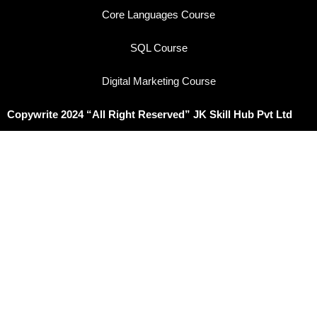
Core Languages Course
SQL Course
Digital Marketing Course
Copywrite 2024 “All Right Reserved” JK Skill Hub Pvt Ltd