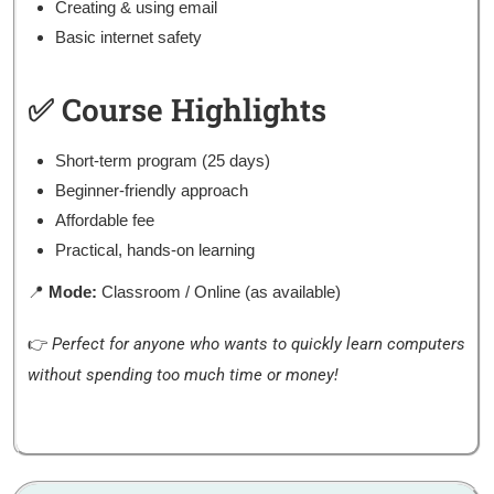
Creating & using email
Basic internet safety
✅ Course Highlights
Short-term program (25 days)
Beginner-friendly approach
Affordable fee
Practical, hands-on learning
📍
Mode:
Classroom / Online (as available)
👉
Perfect for anyone who wants to quickly learn computers
without spending too much time or money!