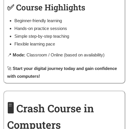
✅ Course Highlights
Beginner-friendly learning
Hands-on practice sessions
Simple step-by-step teaching
Flexible learning pace
📍
Mode:
Classroom / Online (based on availability)
🚀
Start your digital journey today and gain confidence
with computers!
🖥️ Crash Course in
Computers