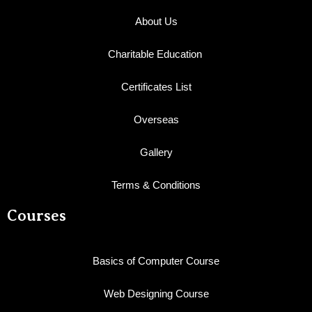
About Us
Charitable Education
Certificates List
Overseas
Gallery
Terms & Conditions
Courses
Basics of Computer Course
Web Designing Course