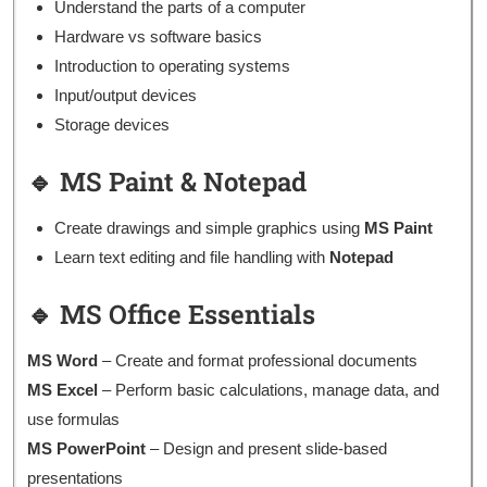
Understand the parts of a computer
Hardware vs software basics
Introduction to operating systems
Input/output devices
Storage devices
🔹 MS Paint & Notepad
Create drawings and simple graphics using
MS Paint
Learn text editing and file handling with
Notepad
🔹 MS Office Essentials
MS Word
– Create and format professional documents
MS Excel
– Perform basic calculations, manage data, and
use formulas
MS PowerPoint
– Design and present slide-based
presentations