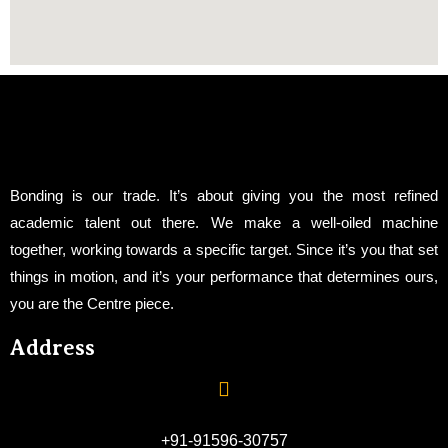
Bonding is our trade. It’s about giving you the most refined
academic talent out there. We make a well-oiled machine
together, working towards a specific target. Since it’s you that set
things in motion, and it’s your performance that determines ours,
you are the Centre piece.
Address
+91-91596-30757