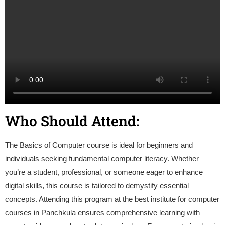
Who Should Attend:
The Basics of Computer course is ideal for beginners and
individuals seeking fundamental computer literacy. Whether
you’re a student, professional, or someone eager to enhance
digital skills, this course is tailored to demystify essential
concepts. Attending this program at the best institute for computer
courses in Panchkula ensures comprehensive learning with