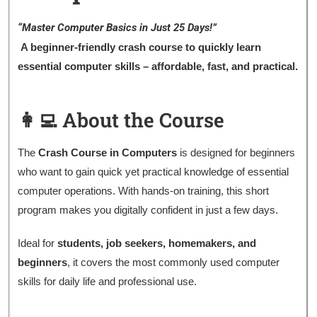
“Master Computer Basics in Just 25 Days!”
A beginner-friendly crash course to quickly learn
essential computer skills – affordable, fast, and practical.
👩‍💻 About the Course
The
Crash Course in Computers
is designed for beginners
who want to gain quick yet practical knowledge of essential
computer operations. With hands-on training, this short
program makes you digitally confident in just a few days.
Ideal for
students, job seekers, homemakers, and
beginners
, it covers the most commonly used computer
skills for daily life and professional use.