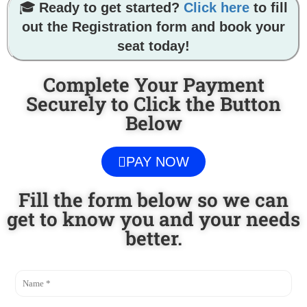
🎓
Ready to get started?
Click here
to fill
out the Registration form and book your
seat today!
Complete Your Payment
Securely to Click the Button
Below
PAY NOW
Fill the form below so we can
get to know you and your needs
better.