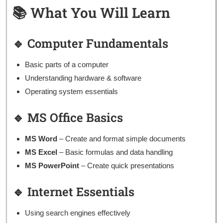
📚 What You Will Learn
🔹 Computer Fundamentals
Basic parts of a computer
Understanding hardware & software
Operating system essentials
🔹 MS Office Basics
MS Word
– Create and format simple documents
MS Excel
– Basic formulas and data handling
MS PowerPoint
– Create quick presentations
🔹 Internet Essentials
Using search engines effectively