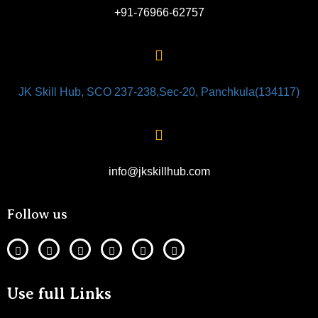
+91-76966-62757
JK Skill Hub, SCO 237-238,Sec-20, Panchkula(134117)
info@jkskillhub.com
Follow us
Use full Links