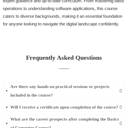
expert guidance and up-to-date curriculum. From mastering basic
operations to understanding software applications, this course
caters to diverse backgrounds, making it an essential foundation
for anyone looking to navigate the digital landscape confidently.
Frequently Asked Questions
Are there any hands-on practical sessions or projects
included in the course?
Will I receive a certificate upon completion of the course?
What are the career prospects after completing the Basics
of Computer Course?