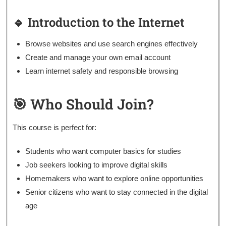
🔹 Introduction to the Internet
Browse websites and use search engines effectively
Create and manage your own email account
Learn internet safety and responsible browsing
🎯 Who Should Join?
This course is perfect for:
Students who want computer basics for studies
Job seekers looking to improve digital skills
Homemakers who want to explore online opportunities
Senior citizens who want to stay connected in the digital
age