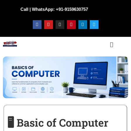
Call | WhatsApp: +91-9159630757
🖥️ Basic of Computer