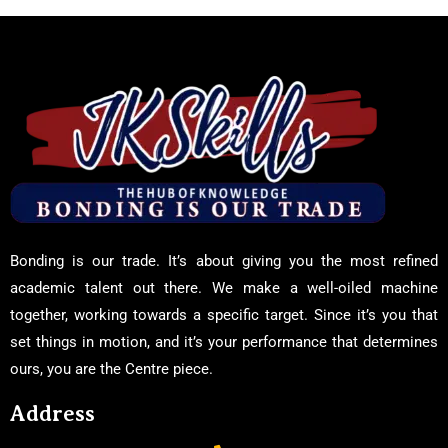
Bonding is our trade. It’s about giving you the most refined
academic talent out there. We make a well-oiled machine
together, working towards a specific target. Since it’s you that
set things in motion, and it’s your performance that determines
ours, you are the Centre piece.
Address