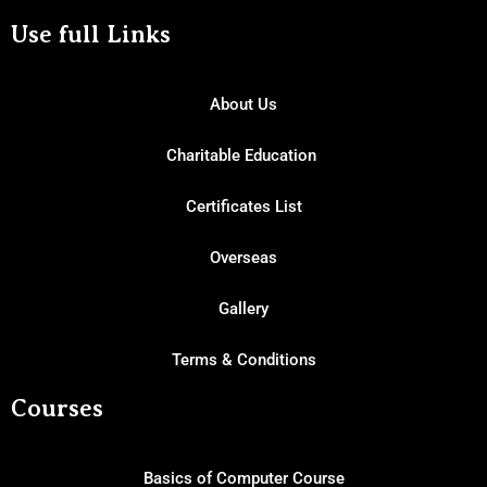
Use full Links
About Us
Charitable Education
Certificates List
Overseas
Gallery
Terms & Conditions
Courses
Basics of Computer Course