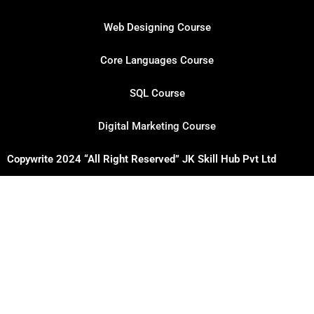
Web Designing Course
Core Languages Course
SQL Course
Digital Marketing Course
Copywrite 2024 “All Right Reserved” JK Skill Hub Pvt Ltd