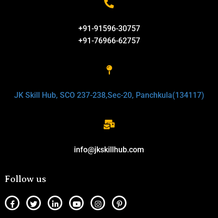
+91-91596-30757
+91-76966-62757
JK Skill Hub, SCO 237-238,Sec-20, Panchkula(134117)
info@jkskillhub.com
Follow us