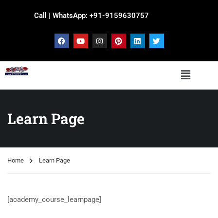
Call | WhatsApp: +91-9159630757
Learn Page
Home
Learn Page
[academy_course_learnpage]