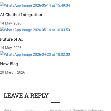
AI Chatbot Integration
14 May, 2026
Future of AI
14 May, 2026
New Blog
20 March, 2026
LEAVE A REPLY
Your email address will not be published.
Required fields are