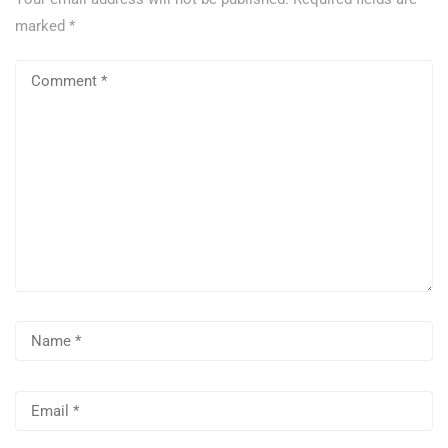
marked
*