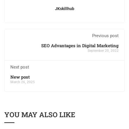
JKskillhub
Previous post
SEO Advantages in Digital Marketing
September 20, 2022
Next post
New post
March 26, 2025
YOU MAY ALSO LIKE