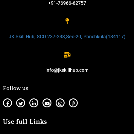
+91-76966-62757
JK Skill Hub, SCO 237-238,Sec-20, Panchkula(134117)
info@jkskillhub.com
Follow us
Use full Links