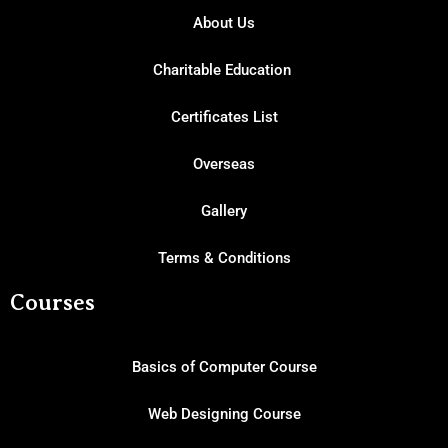
About Us
Charitable Education
Certificates List
Overseas
Gallery
Terms & Conditions
Courses
Basics of Computer Course
Web Designing Course