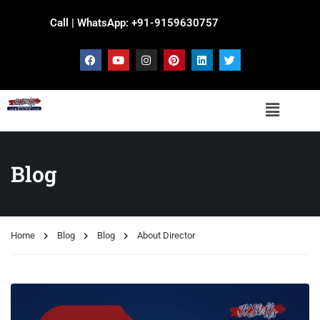
Call | WhatsApp: +91-9159630757
Blog
Home
Blog
Blog
About Director