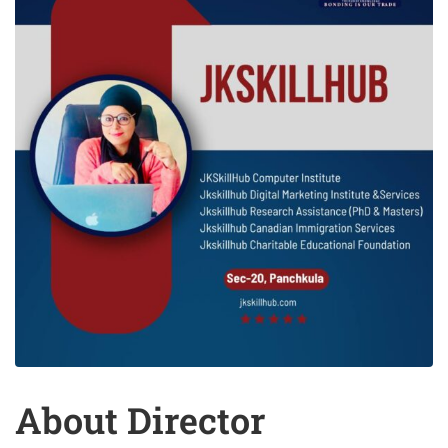
About Director