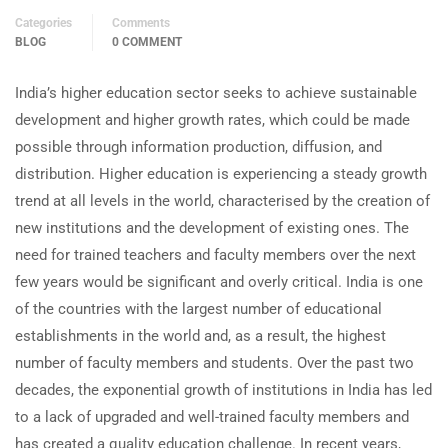
Categories
Comments
BLOG
0 COMMENT
India’s higher education sector seeks to achieve sustainable
development and higher growth rates, which could be made
possible through information production, diffusion, and
distribution. Higher education is experiencing a steady growth
trend at all levels in the world, characterised by the creation of
new institutions and the development of existing ones. The
need for trained teachers and faculty members over the next
few years would be significant and overly critical. India is one
of the countries with the largest number of educational
establishments in the world and, as a result, the highest
number of faculty members and students. Over the past two
decades, the exponential growth of institutions in India has led
to a lack of upgraded and well-trained faculty members and
has created a quality education challenge. In recent years,