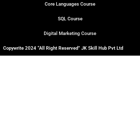
Core Languages Course
SQL Course
Digital Marketing Course
Copywrite 2024 “All Right Reserved” JK Skill Hub Pvt Ltd