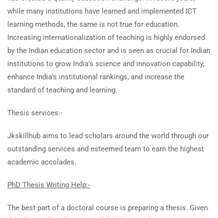
while many institutions have learned and implemented ICT
learning methods, the same is not true for education.
Increasing internationalization of teaching is highly endorsed
by the Indian education sector and is seen as crucial for Indian
institutions to grow India’s science and innovation capability,
enhance India’s institutional rankings, and increase the
standard of teaching and learning.
Thesis services:-
Jkskillhub aims to lead scholars around the world through our
outstanding services and esteemed team to earn the highest
academic accolades.
PhD Thesis Writing Help:-
The best part of a doctoral course is preparing a thesis. Given