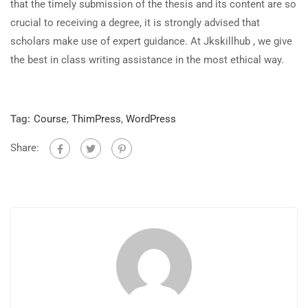
that the timely submission of the thesis and its content are so
crucial to receiving a degree, it is strongly advised that
scholars make use of expert guidance. At Jkskillhub , we give
the best in class writing assistance in the most ethical way.
Tag:
Course
,
ThimPress
,
WordPress
Share: