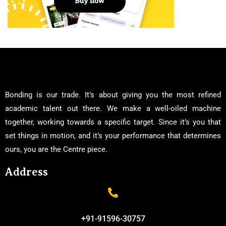
Bonding is our trade. It’s about giving you the most refined
academic talent out there. We make a well-oiled machine
together, working towards a specific target. Since it’s you that
set things in motion, and it’s your performance that determines
ours, you are the Centre piece.
Address
+91-91596-30757