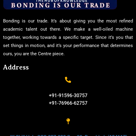
Bonding is our trade. It’s about giving you the most refined
academic talent out there. We make a well-oiled machine
together, working towards a specific target. Since it’s you that
set things in motion, and it’s your performance that determines
ours, you are the Centre piece.
Address
+91-91596-30757
+91-76966-62757