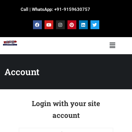
Call | WhatsApp: +91-9159630757
Account
Login with your site
account