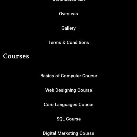
Overseas
Gallery
Terms & Conditions
Courses
Basics of Computer Course
Web Designing Course
Core Languages Course
SQL Course
Digital Marketing Course