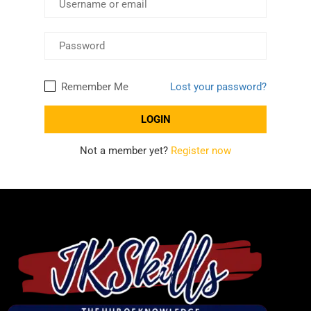
Remember Me
Lost your password?
Not a member yet?
Register now