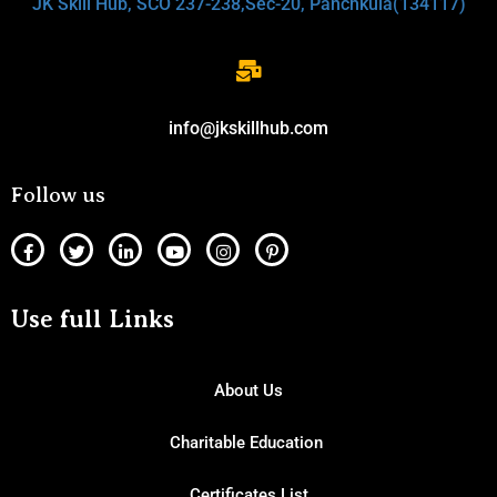
JK Skill Hub, SCO 237-238,Sec-20, Panchkula(134117)
info@jkskillhub.com
Follow us
Use full Links
About Us
Charitable Education
Certificates List