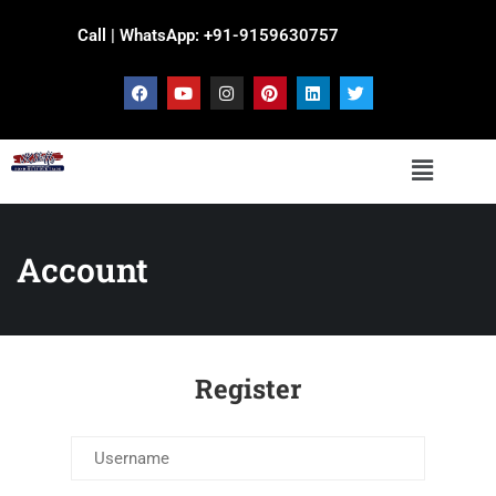
Call | WhatsApp: +91-9159630757
Account
Register