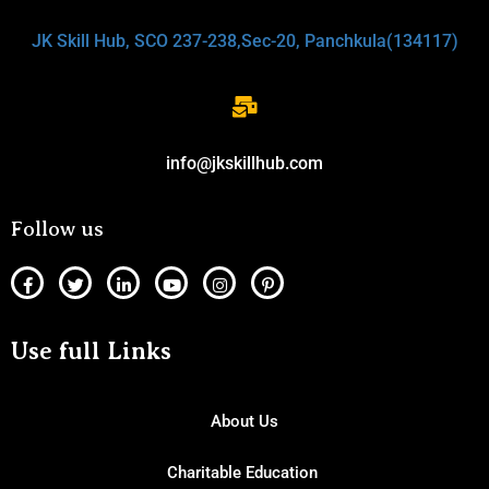
JK Skill Hub, SCO 237-238,Sec-20, Panchkula(134117)
info@jkskillhub.com
Follow us
Use full Links
About Us
Charitable Education