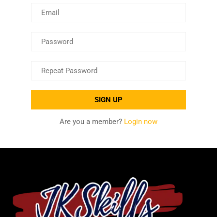
Are you a member?
Login now