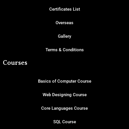
Certificates List
Overseas
Gallery
Terms & Conditions
Courses
Basics of Computer Course
Web Designing Course
Core Languages Course
SQL Course