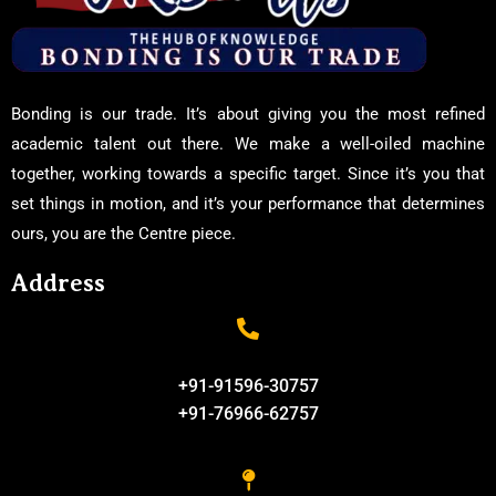
Bonding is our trade. It’s about giving you the most refined
academic talent out there. We make a well-oiled machine
together, working towards a specific target. Since it’s you that
set things in motion, and it’s your performance that determines
ours, you are the Centre piece.
Address
+91-91596-30757
+91-76966-62757