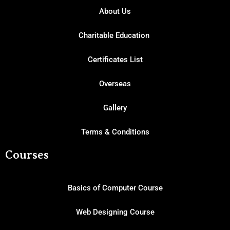
About Us
Charitable Education
Certificates List
Overseas
Gallery
Terms & Conditions
Courses
Basics of Computer Course
Web Designing Course