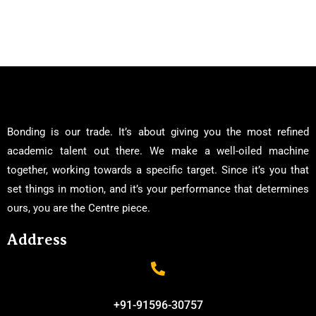
Bonding is our trade. It’s about giving you the most refined
academic talent out there. We make a well-oiled machine
together, working towards a specific target. Since it’s you that
set things in motion, and it’s your performance that determines
ours, you are the Centre piece.
Address
+91-91596-30757