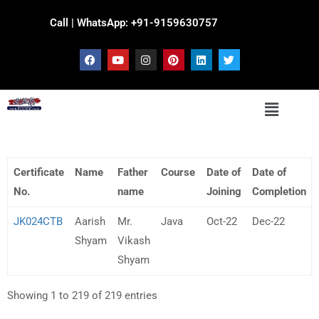
Call | WhatsApp: +91-9159630757
Certificate
Name
Father
Course
Date of
Date of
No.
name
Joining
Completion
JK024CTB
Aarish
Mr.
Java
Oct-22
Dec-22
Shyam
Vikash
Shyam
Showing 1 to 219 of 219 entries