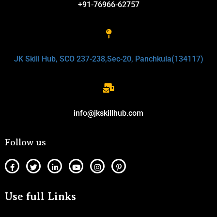
+91-76966-62757
JK Skill Hub, SCO 237-238,Sec-20, Panchkula(134117)
info@jkskillhub.com
Follow us
Use full Links