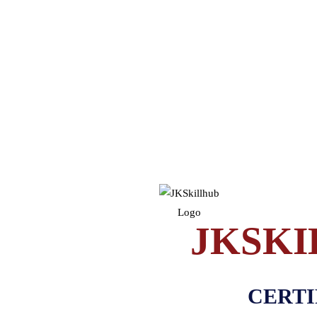
JKSKI
CERTI