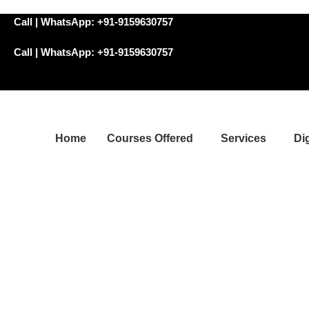
Call | WhatsApp: +91-9159630757
Call | WhatsApp: +91-9159630757
Home
Courses Offered
Services
Di