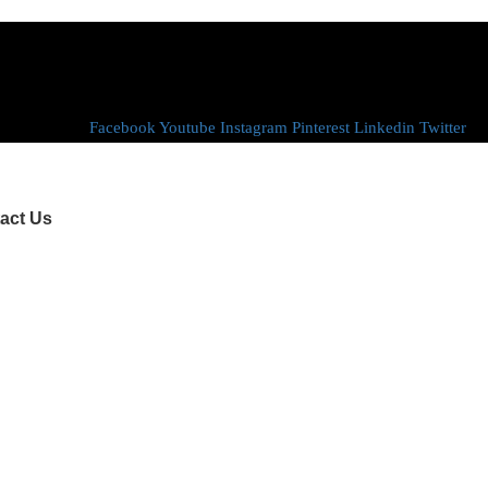
Facebook
Youtube
Instagram
Pinterest
Linkedin
Twitter
act Us