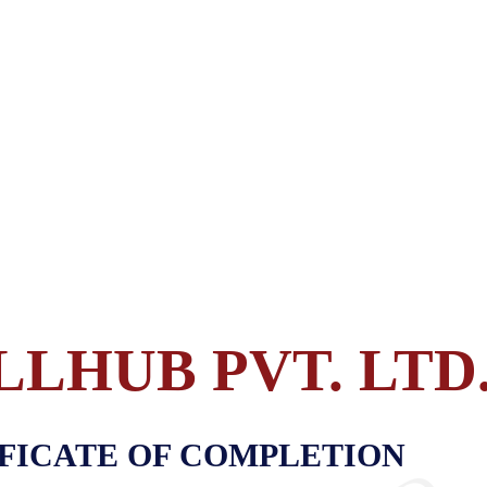
LLHUB PVT. LTD
FICATE OF COMPLETION