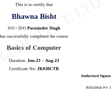
This is to certify that
Bhawna Bisht
S/O / D/O
Parminder Singh
has successfully completed the course
Basics of Computer
Duration:
Jun-23
–
Aug-23
Certificate No:
JK030CTB
Authorized Signat
JKSkillHub Pvt. 