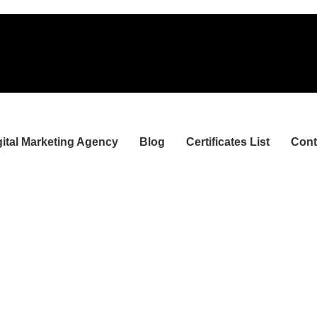
gital Marketing Agency
Blog
Certificates List
Cont