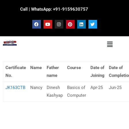
Call | WhatsApp: +91-9159630757
Certificate
Name
Father
Course
Date of
Date of
No.
name
Joining
Completio
JK163CTB
Nancy
Dinesh
Basics of
Apr-25
Jun-25
Kashyap
Computer