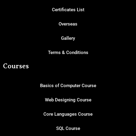
Certificates List
Overseas
Gallery
Terms & Conditions
Courses
Basics of Computer Course
Web Designing Course
Core Languages Course
SQL Course