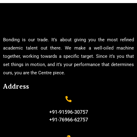
Bonding is our trade. It’s about giving you the most refined
academic talent out there. We make a well-oiled machine
together, working towards a specific target. Since it’s you that
set things in motion, and it’s your performance that determines
ours, you are the Centre piece.
Address
+91-91596-30757
+91-76966-62757