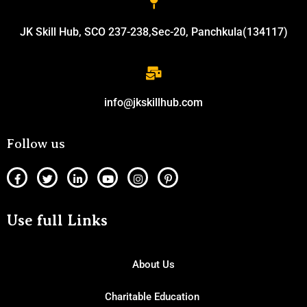
JK Skill Hub, SCO 237-238,Sec-20, Panchkula(134117)
info@jkskillhub.com
Follow us
Use full Links
About Us
Charitable Education